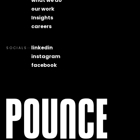
what we do
our work
Insights
careers
linkedin
SOCIALS
instagram
facebook