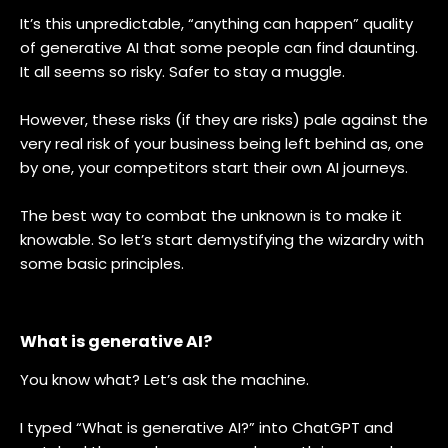
It’s this unpredictable, “anything can happen” quality
of generative AI that some people can find daunting.
It all seems so risky. Safer to stay a muggle.
However, these risks (if they are risks) pale against the
very real risk of your business being left behind as, one
by one, your competitors start their own AI journeys.
The best way to combat the unknown is to make it
knowable. So let’s start demystifying the wizardry with
some basic principles.
What is generative AI?
You know what? Let’s ask the machine.
I typed “What is generative AI?” into ChatGPT and