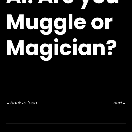
Muggle or
Magician?
←
back to feed
next
→