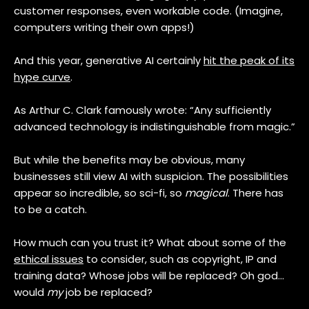
customer responses, even workable code. (Imagine,
computers writing their own apps!)
And this year, generative AI certainly
hit the peak of its
hype curve
.
As Arthur C. Clark famously wrote: “Any sufficiently
advanced technology is indistinguishable from magic.”
But while the benefits may be obvious, many
businesses still view AI with suspicion. The possibilities
appear so incredible, so sci-fi, so
magical
. There has
to be a catch.
How much can you trust it? What about some of the
ethical issues
to consider, such as copyright, IP and
training data? Whose jobs will be replaced? Oh god…
would
my
job be replaced?