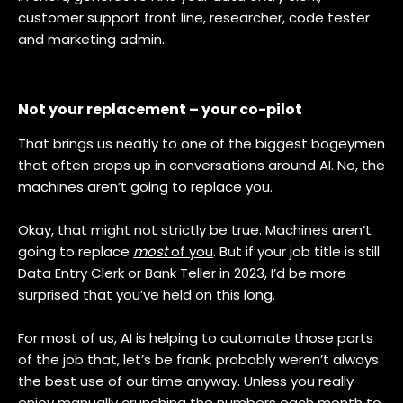
customer support front line, researcher, code tester
and marketing admin.
Not your replacement – your co-pilot
That brings us neatly to one of the biggest bogeymen
that often crops up in conversations around AI. No, the
machines aren’t going to replace you.
Okay, that might not strictly be true. Machines aren’t
going to replace
most
of you
. But if your job title is still
Data Entry Clerk or Bank Teller in 2023, I’d be more
surprised that you’ve held on this long.
For most of us, AI is helping to automate those parts
of the job that, let’s be frank, probably weren’t always
the best use of our time anyway. Unless you really
enjoy manually crunching the numbers each month to