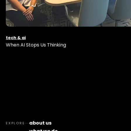
tech & ai
When AI Stops Us Thinking
about us
EXPLORE