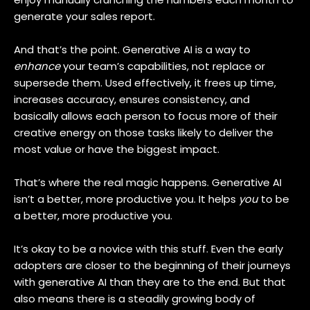
generate your sales report.
And that’s the point. Generative AI is a way to
enhance
your team’s capabilities, not replace or
supersede them. Used effectively, it frees up time,
increases accuracy, ensures consistency, and
basically allows each person to focus more of their
creative energy on those tasks likely to deliver the
most value or have the biggest impact.
That’s where the real magic happens. Generative AI
isn’t a better, more productive you. It helps
you
to be
a better, more productive you.
It’s okay to be a novice with this stuff. Even the early
adopters are closer to the beginning of their journeys
with generative AI than they are to the end. But that
also means there is a steadily growing body of