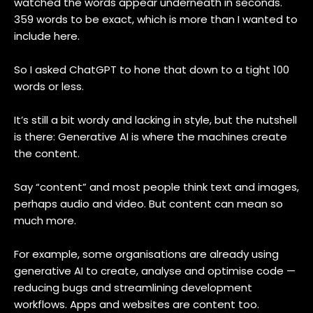
watched the words appear underneath in seconds.
359 words to be exact, which is more than I wanted to
include here.
So I asked ChatGPT to hone that down to a tight 100
words or less.
It’s still a bit wordy and lacking in style, but the nutshell
is there: Generative AI is where the machines create
the content.
Say “content” and most people think text and images,
perhaps audio and video. But content can mean so
much more.
For example, some organisations are already using
generative AI to create, analyse and optimise code —
reducing bugs and streamlining development
workflows. Apps and websites are content too.