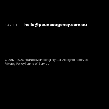
hello@pounceagency.com.au
SAY HI
©
2017
–
2026
Pounce Marketing Pty Ltd
. All rights reserved.
Privacy Policy
Terms of Service