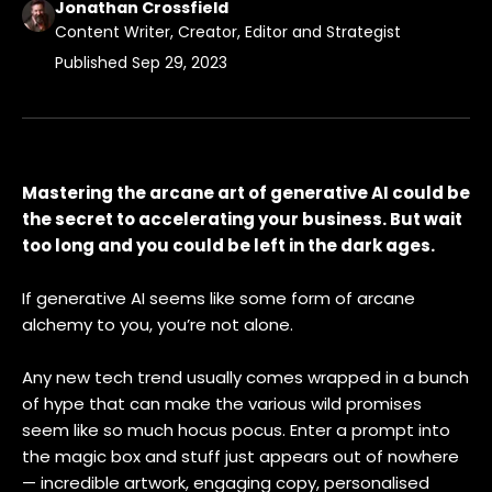
Jonathan Crossfield
Content Writer, Creator, Editor and Strategist
Published
Sep 29, 2023
Mastering the arcane art of generative AI could be
the secret to accelerating your business. But wait
too long and you could be left in the dark ages.
If generative AI seems like some form of arcane
alchemy to you, you’re not alone.
Any new tech trend usually comes wrapped in a bunch
of hype that can make the various wild promises
seem like so much hocus pocus. Enter a prompt into
the magic box and stuff just appears out of nowhere
— incredible artwork, engaging copy, personalised