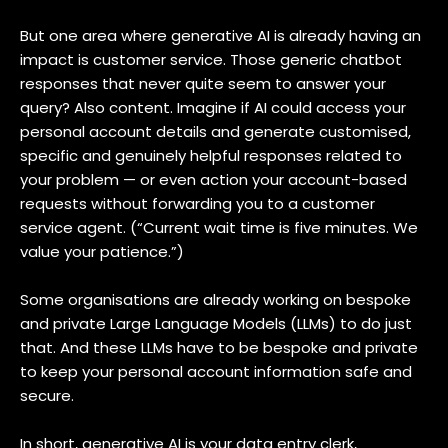
But one area where generative AI is already having an
impact is customer service. Those generic chatbot
responses that never quite seem to answer your
query? Also content. Imagine if AI could access your
personal account details and generate customised,
specific and genuinely helpful responses related to
your problem — or even action your account-based
requests without forwarding you to a customer
service agent. (“Current wait time is five minutes. We
value your patience.”)
Some organisations are already working on bespoke
and private Large Language Models (LLMs) to do just
that. And these LLMs have to be bespoke and private
to keep your personal account information safe and
secure.
In short, generative AI is your data entry clerk,