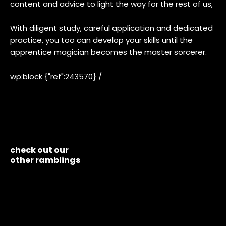
content and advice to light the way for the rest of us,
With diligent study, careful application and dedicated
practice, you too can develop your skills until the
apprentice magician becomes the master sorcerer.
wp:block {"ref":243570} /
check out our
other ramblings